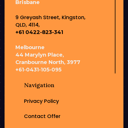
Brisbane
9 Greyash Street, Kingston,
QLD, 4114,
+61 0422-823-341
Melbourne
44 Marylyn Place,
Cranbourne North, 3977
+61-0431-105-095
Navigation
Privacy Policy
Contact Offer