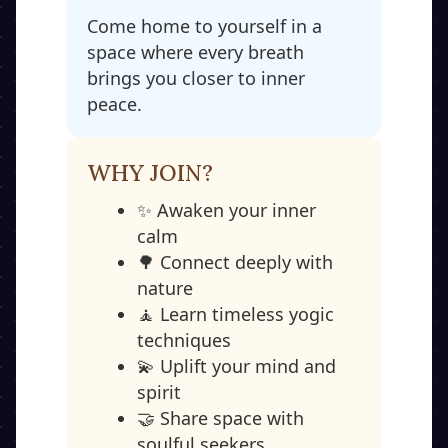
Come home to yourself in a
space where every breath
brings you closer to inner
peace.
WHY JOIN?
✨ Awaken your inner
calm
🌳 Connect deeply with
nature
🧘 Learn timeless yogic
techniques
💫 Uplift your mind and
spirit
🤝 Share space with
soulful seekers