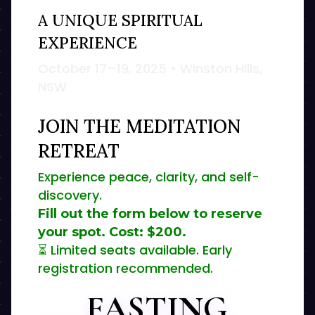
A UNIQUE SPIRITUAL
EXPERIENCE
October 17–19, 2025 • Winston Hills,
NSW
JOIN THE MEDITATION
RETREAT
Experience peace, clarity, and self-
discovery.
Fill out the form below to reserve
your spot. Cost:
$200
.
⏳ Limited seats available. Early
registration recommended.
FASTING