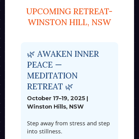
UPCOMING RETREAT-
WINSTON HILL, NSW
🌿 AWAKEN INNER
PEACE —
MEDITATION
RETREAT 🌿
October 17–19, 2025 |
Winston Hills, NSW
Step away from stress and step
into stillness.