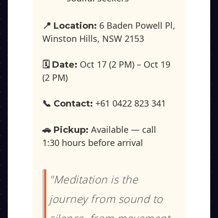
6 Baden Powell Pl,
📍 Location:
Winston Hills, NSW 2153
Oct 17 (2 PM) – Oct 19
🗓️ Date:
(2 PM)
+61 0422 823 341
📞 Contact:
Available — call
🚗 Pickup:
1:30 hours before arrival
"Meditation is the
journey from sound to