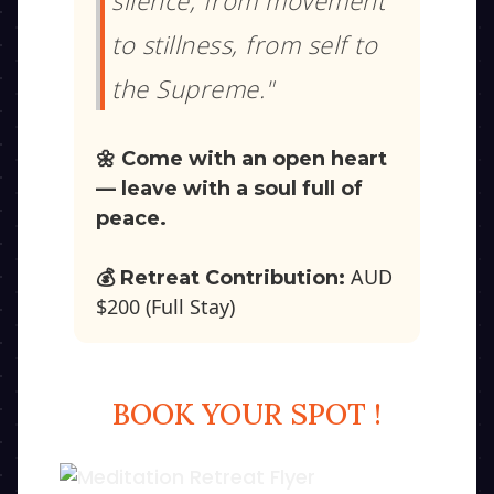
silence, from movement
to stillness, from self to
the Supreme."
🌼 Come with an open heart
— leave with a soul full of
peace.
AUD
💰 Retreat Contribution:
$200 (Full Stay)
BOOK YOUR SPOT !