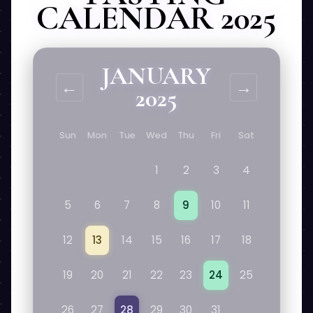
CALENDAR 2025
JANUARY
←
→
2025
Sun
Mon
Tue
Wed
Thu
Fri
Sat
1
2
3
4
5
6
7
8
9
10
11
12
13
14
15
16
17
18
19
20
21
22
23
24
25
26
27
28
29
30
31