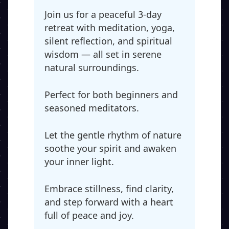
Join us for a peaceful 3-day
retreat with meditation, yoga,
silent reflection, and spiritual
wisdom — all set in serene
natural surroundings.
Perfect for both beginners and
seasoned meditators.
Let the gentle rhythm of nature
soothe your spirit and awaken
your inner light.
Embrace stillness, find clarity,
and step forward with a heart
full of peace and joy.