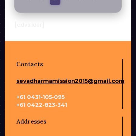
[advslider]
Contacts
sevadharmamission2015@gmail.com
+61 0431-105-095
+61 0422-823-341
Addresses