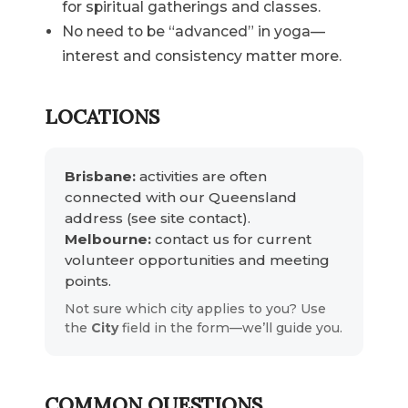
for spiritual gatherings and classes.
No need to be “advanced” in yoga—
interest and consistency matter more.
LOCATIONS
Brisbane:
activities are often
connected with our Queensland
address (see site contact).
Melbourne:
contact us for current
volunteer opportunities and meeting
points.
Not sure which city applies to you? Use
the
City
field in the form—we’ll guide you.
COMMON QUESTIONS