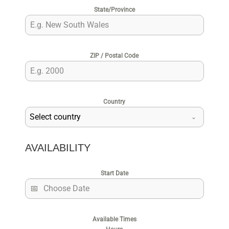
State/Province
ZIP / Postal Code
Country
Select country
AVAILABILITY
Start Date
Available Times