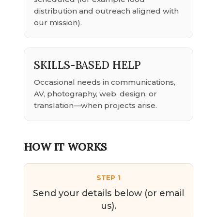
distribution and outreach aligned with
our mission).
SKILLS-BASED HELP
Occasional needs in communications,
AV, photography, web, design, or
translation—when projects arise.
HOW IT WORKS
STEP 1
Send your details below (or email
us).