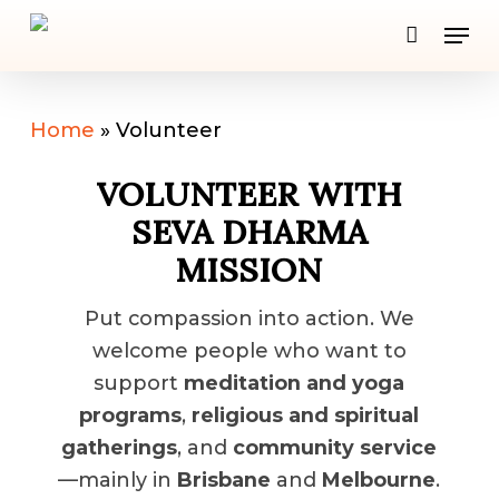
Skip
Men
to
Close
main
Men
content
Home
»
Volunteer
VOLUNTEER WITH
SEVA DHARMA
MISSION
Put compassion into action. We
welcome people who want to
support
meditation and yoga
programs
,
religious and spiritual
gatherings
, and
community service
—mainly in
Brisbane
and
Melbourne
.