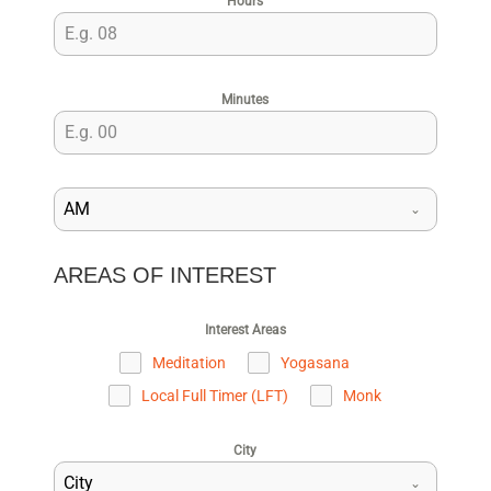
Hours
Minutes
AM
AREAS OF INTEREST
Interest Areas
Meditation
Yogasana
Local Full Timer (LFT)
Monk
City
City