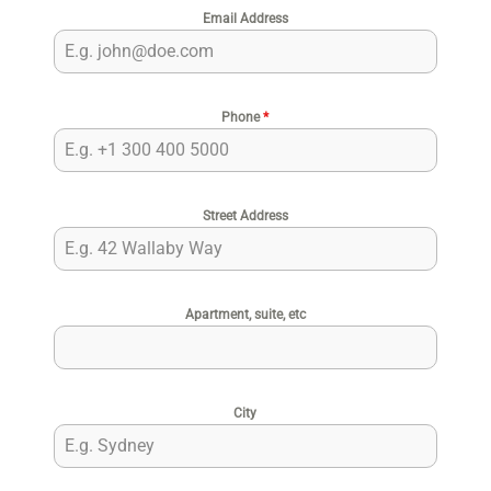
Email Address
Phone
*
Street Address
Apartment, suite, etc
City