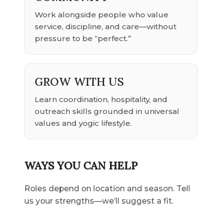
Work alongside people who value
service, discipline, and care—without
pressure to be “perfect.”
GROW WITH US
Learn coordination, hospitality, and
outreach skills grounded in universal
values and yogic lifestyle.
WAYS YOU CAN HELP
Roles depend on location and season. Tell
us your strengths—we’ll suggest a fit.