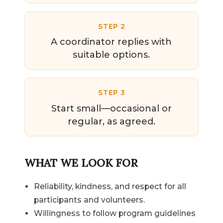
STEP 2
A coordinator replies with
suitable options.
STEP 3
Start small—occasional or
regular, as agreed.
WHAT WE LOOK FOR
Reliability, kindness, and respect for all
participants and volunteers.
Willingness to follow program guidelines