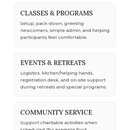
CLASSES & PROGRAMS
Setup, pack-down, greeting
newcomers, simple admin, and helping
participants feel comfortable.
EVENTS & RETREATS
Logistics, kitchen/helping hands,
registration desk, and on-site support
during retreats and special programs.
COMMUNITY SERVICE
Support charitable activities when
scheduled (for example food