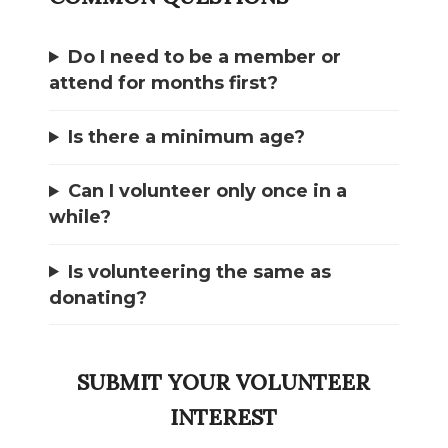
Do I need to be a member or
attend for months first?
Is there a minimum age?
Can I volunteer only once in a
while?
Is volunteering the same as
donating?
SUBMIT YOUR VOLUNTEER
INTEREST