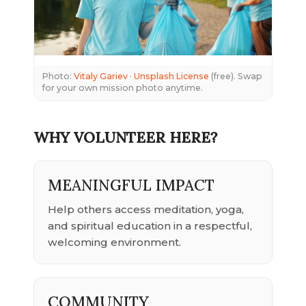
Photo:
Vitaly Gariev
·
Unsplash License
(free). Swap
for your own mission photo anytime.
WHY VOLUNTEER HERE?
MEANINGFUL IMPACT
Help others access meditation, yoga,
and spiritual education in a respectful,
welcoming environment.
COMMUNITY