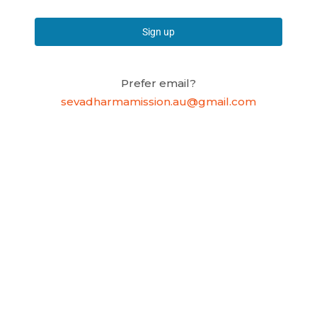
Sign up
Prefer email?
sevadharmamission.au@gmail.com