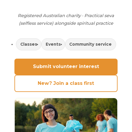
Registered Australian charity · Practical seva
(selfless service) alongside spiritual practice
Classes
Events
Community service
Submit volunteer interest
New? Join a class first