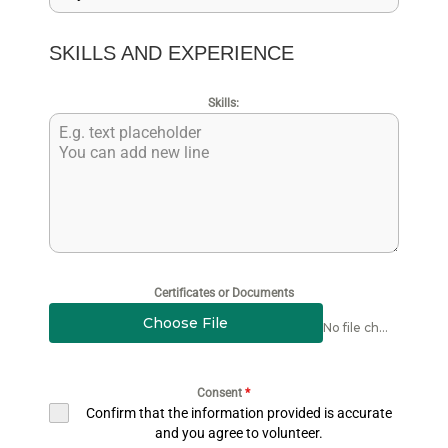
SKILLS AND EXPERIENCE
Skills:
Certificates or Documents
Choose File
No file chosen
Consent
*
Confirm that the information provided is accurate
and you agree to volunteer.