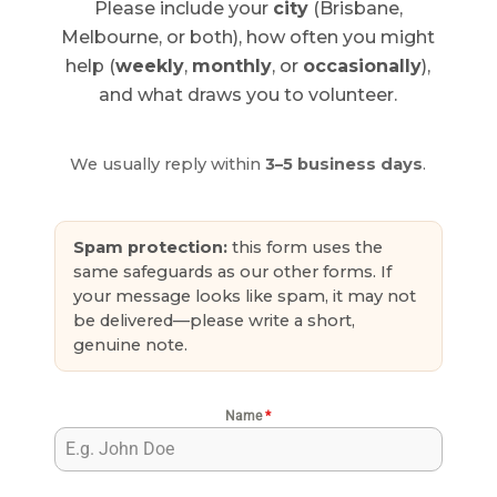
Please include your
city
(Brisbane,
Melbourne, or both), how often you might
help (
weekly
,
monthly
, or
occasionally
),
and what draws you to volunteer.
We usually reply within
3–5 business days
.
Spam protection:
this form uses the
same safeguards as our other forms. If
your message looks like spam, it may not
be delivered—please write a short,
genuine note.
Name
*